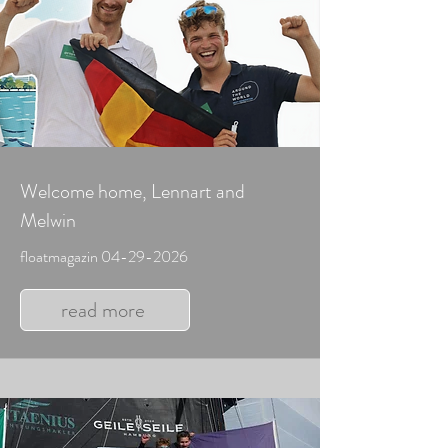
Welcome home, Lennart and
Melwin
floatmagazin
04-29-2026
read more