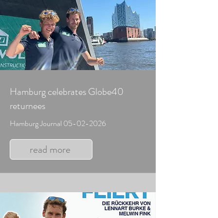
Hamburg celebrates Globe40
returnees
Hamburg Journal
05-02-2026
read more