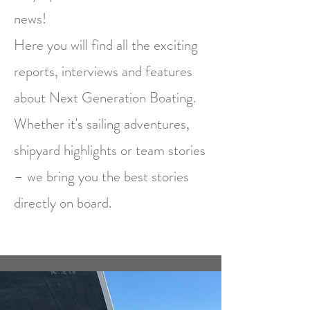
news!
Here you will find all the exciting
reports, interviews and features
about Next Generation Boating.
Whether it's sailing adventures,
shipyard highlights or team stories
– we bring you the best stories
directly on board.