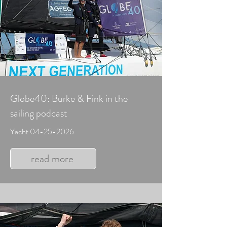
Globe40: Burke & Fink in the
sailing podcast
Yacht
04-25-2026
read more