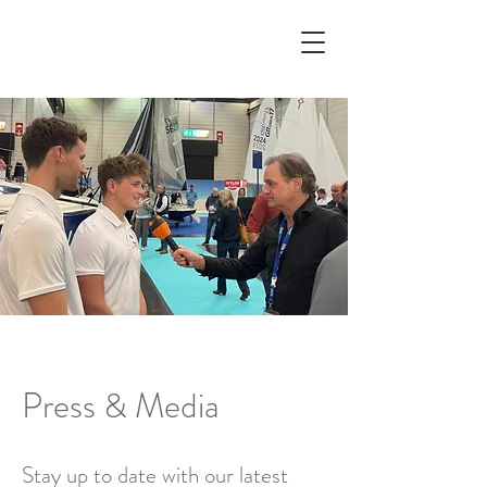
Press & Media
Stay up to date with our latest