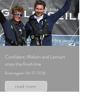
Confident: Melwin and Lennart
cross the finish line
floatmagazin
04-17-2026
read more