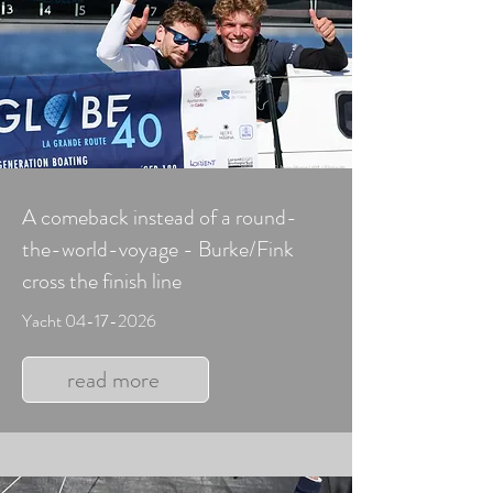
A comeback instead of a round-
the-world-voyage - Burke/Fink
cross the finish line
Yacht
04-17-2026
read more